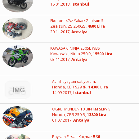
16.01.2018,
Istanbul
Ekonomik/Az Yakar/ Zealsun S
Zealsun, ZS 250GS,
4600 Lira
20.11.2017,
Antalya
KAWASAKI NINJA 250SL WBS
Kawasaki, Ninja 250 R,
15500 Lira
03.11.2017,
Antalya
Acil ihtiyaçtan satiyorum.
Honda, CBR 929RR,
14300 Lira
14.09.2017,
Istanbul
ÖGRETMENDEN 10 BIN KM SERVIS
Honda, CBR 250 R,
13800 Lira
01.07.2017,
Antalya
Bayram Firsati Kaçmaz !! Sif