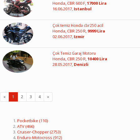
Honda, CBR 600 F,
17000 Lira
16.06.2017,
Istanbul
Çok temiz Honda cbr250 acil
Honda, CBR 250 R,
9999 Lira
02.06.2017,
Izmir
Çok Temiz Garaj Motoru
Honda, CBR 250 R,
10400 Lira
28.05.2017,
Denizli
«
1
2
3
4
»
Pocketbike
(110)
ATV
(466)
Cruiser-Chopper
(2753)
Enduro-Motocross
(912)