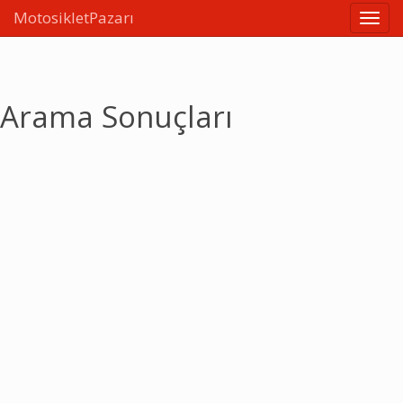
MotosikletPazarı
Linkle
Arama Sonuçları