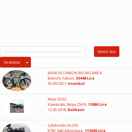
Motor Ara
Sıralama
BIANCHI CARBON RACING BIKE R
Bianchi, Falcon,
33448 Lira
05.09.2021,
Istanbul
Ninja 250sl
Kawasaki, Ninja 250 R,
15900 Lira
12.05.2018,
Balikesir
Sahibinden Rs200
KTM, 640 Adventure,
115000 Lira