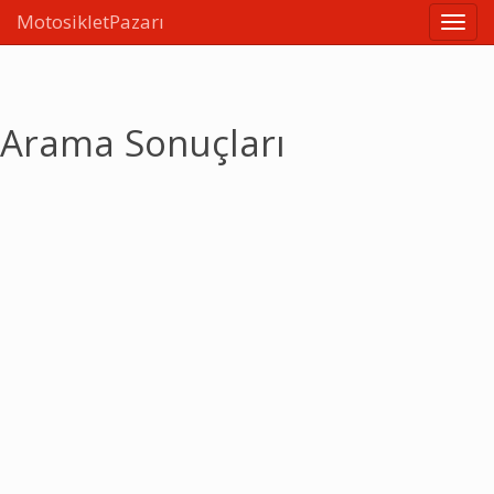
MotosikletPazarı
Linkle
Arama Sonuçları