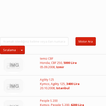
Motor Ara
Sıralama
temiz CBF
Honda, CBF 250,
5000 Lira
05.09.2008,
Izmir
Agility 125
Kymco, Agility 125,
3400 Lira
20.10.2008,
Istanbul
People S 200
Kymco, People S 200,
6200 Lira