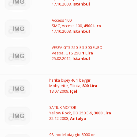
17.10.2008,
Istanbul
Access 100
SMC, Access 100,
4500 Lira
17.10.2008,
Istanbul
VESPA GTS 250 İE 5.300 EURO
Vespa, GTS 250,
1 Lira
25.02.2012,
Istanbul
harika bişey 46 1 beygir
Mobylette, Filinta,
800 Lira
18.07.2009,
Içel
SATILIK MOTOR
Yellow Rock, DD 250 E-9,
3000 Lira
22.12.2008,
Antalya
98 model piaggio 6000 de