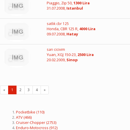
Piaggio, Zip 50,
1300 Lira
31.07.2008,
Istanbul
satlık cbr 125
Honda, CBR 125 R,
4000 Lira
09.07.2008,
Hatay
sarı cicivim
Yuan, XGJ 150-23,
2500 Lira
20.02.2009,
Sinop
«
1
2
3
4
»
Pocketbike
(110)
ATV
(466)
Cruiser-Chopper
(2753)
Enduro-Motocross
(912)