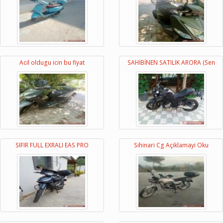
Acil oldugu icin bu fiyat
SAHİBİNEN SATILIK ARORA (Sen
SIFIR FULL EXRALI EAS PRO
Sihinari Cg Açiklamayi Oku