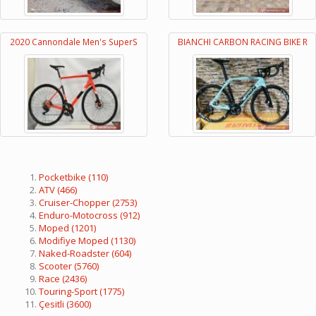
2020 Cannondale Men's SuperS
BIANCHI CARBON RACING BIKE R
Pocketbike
(110)
ATV
(466)
Cruiser-Chopper
(2753)
Enduro-Motocross
(912)
Moped
(1201)
Modifiye Moped
(1130)
Naked-Roadster
(604)
Scooter
(5760)
Race
(2436)
Touring-Sport
(1775)
Çesitli
(3600)