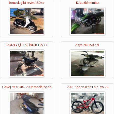
boncuk gibi revival 50 cc
Kuba tk3 temizz
RAMZEY ÇİFT SİLİNDİR 125 CC
Asya ZN 150 Acil
GARAJ MOTORU 2006 model scoo
2021 Specialized Epic Evo 29