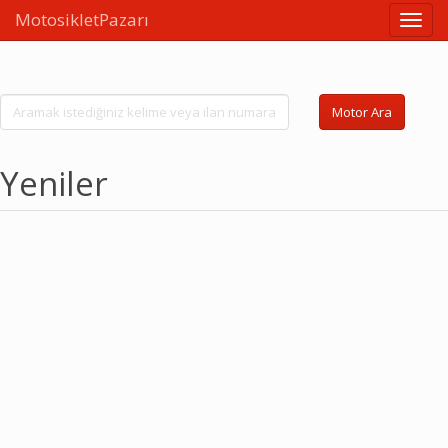
MotosikletPazarı
Linkle
Motor Ara
Yeniler