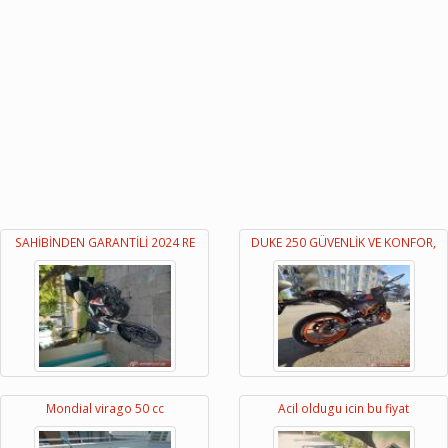
SAHİBİNDEN GARANTİLİ 2024 RE
DUKE 250 GÜVENLİK VE KONFOR,
Mondial virago 50 cc
Acil oldugu icin bu fiyat