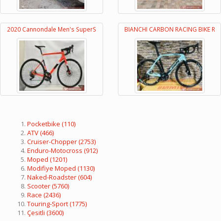
2020 Cannondale Men's SuperS
BIANCHI CARBON RACING BIKE R
Pocketbike
(110)
ATV
(466)
Cruiser-Chopper
(2753)
Enduro-Motocross
(912)
Moped
(1201)
Modifiye Moped
(1130)
Naked-Roadster
(604)
Scooter
(5760)
Race
(2436)
Touring-Sport
(1775)
Çesitli
(3600)