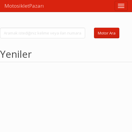
MotosikletPazarı
Linkle
Motor Ara
Yeniler