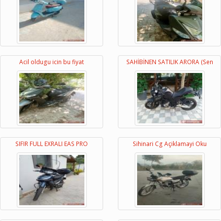
Acil oldugu icin bu fiyat
SAHİBİNEN SATILIK ARORA (Sen
SIFIR FULL EXRALI EAS PRO
Sihinari Cg Açiklamayi Oku