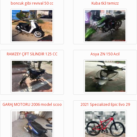
boncuk gibi revival 50 cc
Kuba tk3 temizz
RAMZEY ÇİFT SİLİNDİR 125 CC
Asya ZN 150 Acil
GARAJ MOTORU 2006 model scoo
2021 Specialized Epic Evo 29