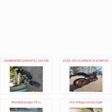
SAHİBİNDEN GARANTİLİ 2024 RE
DUKE 250 GÜVENLİK VE KONFOR,
Mondial virago 50 cc
Acil oldugu icin bu fiyat